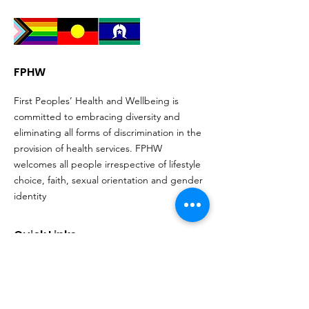
FPHW
First Peoples’ Health and Wellbeing is
committed to embracing diversity and
eliminating all forms of discrimination in the
provision of health services. FPHW
welcomes all people irrespective of lifestyle
choice, faith, sexual orientation and gender
identity
Quick Links
About
Support Us