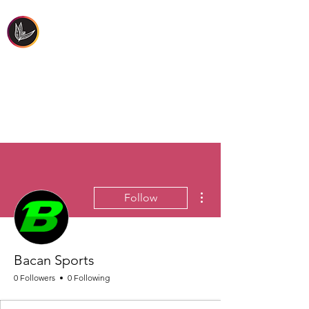
FIRST PEOPLES'
HEALTH & WELLBEING
More actions
Follow
Bacan Sports
0 Followers
0 Following