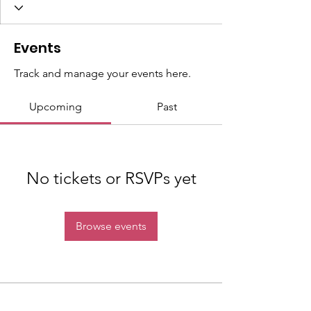
Events
Track and manage your events here.
Upcoming
Past
No tickets or RSVPs yet
Browse events