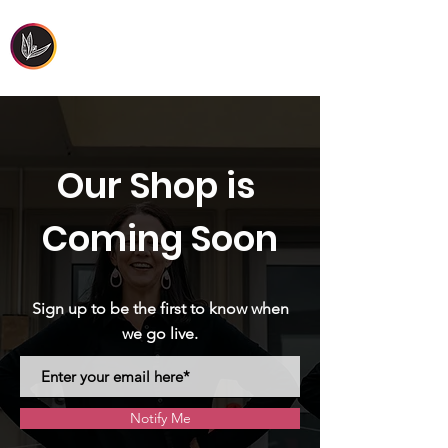
FIRST PEOPLES'
HEALTH & WELLBEING
Our Shop is
Coming Soon
Sign up to be the first to know when
we go live.
Notify Me