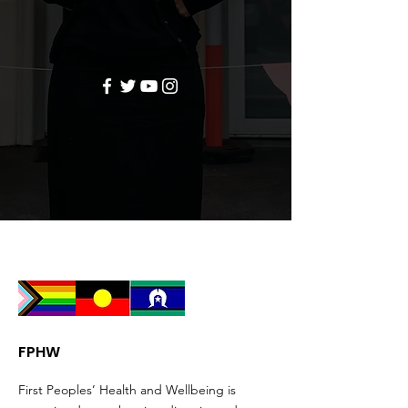
FPHW
First Peoples’ Health and Wellbeing is