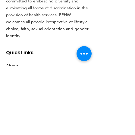
committed to embracing diversity and
eliminating all forms of discrimination in the
provision of health services. FPHW
welcomes all people irrespective of lifestyle
choice, faith, sexual orientation and gender
identity
Quick Links
About
Support Us
Events
Contact
Our Policies
Locations