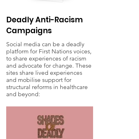
Deadly Anti-Racism
Campaigns
Social media can be a deadly
platform for First Nations voices,
to share experiences of racism
and advocate for change. These
sites share lived experiences
and mobilise support for
structural reforms in healthcare
and beyond: