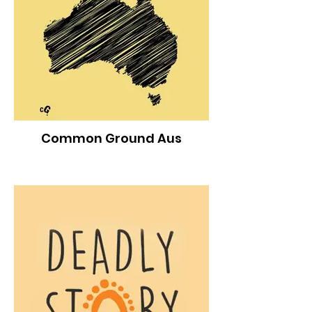
Common Ground Aus