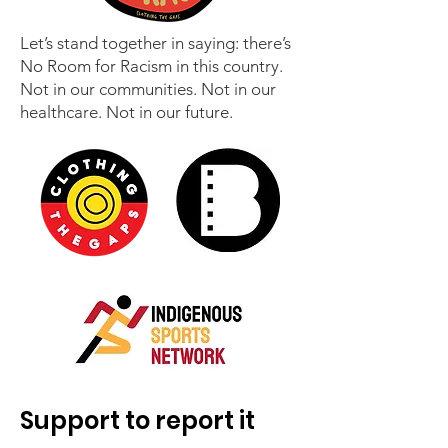
Let’s stand together in saying: there’s
No Room for Racism in this country.
Not in our communities. Not in our
healthcare. Not in our future.
Support to report it