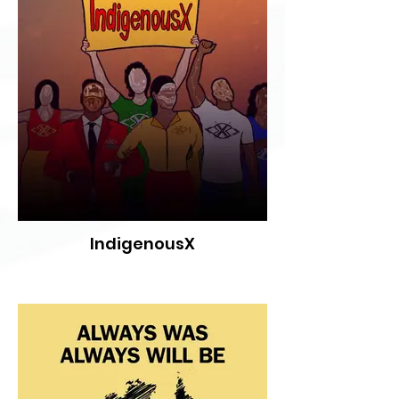
IndigenousX