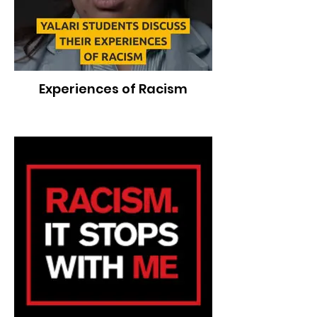
Experiences of Racism