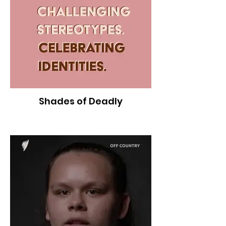
Shades of Deadly