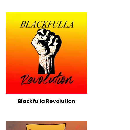
Blackfulla Revolution