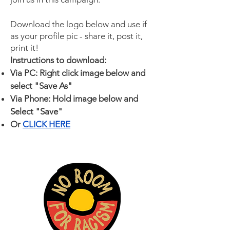
Download the logo below and use if
as your profile pic - share it, post it,
print it!
Instructions to download:
Via PC: Right click image below and
select "Save As"
Via Phone: Hold image below and
Select "Save"
Or
CLICK HERE