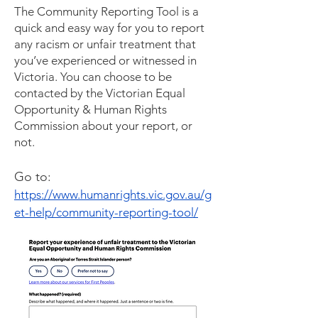
The Community Reporting Tool is a
quick and easy way for you to report
any racism or unfair treatment that
you’ve experienced or witnessed in
Victoria. You can choose to be
contacted by the Victorian Equal
Opportunity & Human Rights
Commission about your report, or
not.
Go to:
https://www.humanrights.vic.gov.au/g
et-help/community-reporting-tool/