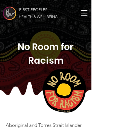
FIRST PEOPLES'
HEALTH & WELLBEING
No Room for
Racism
Aboriginal and Torres Strait Islander