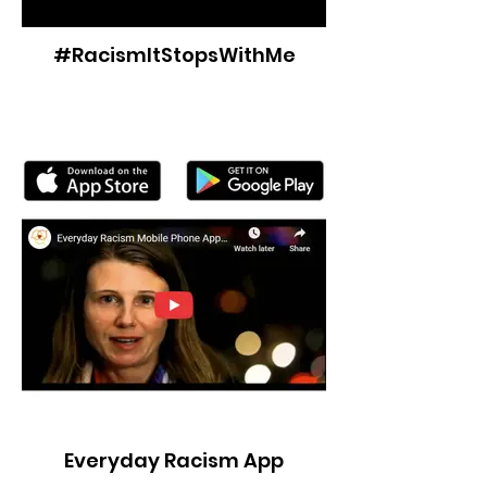
#RacismItStopsWithMe
Everyday Racism App