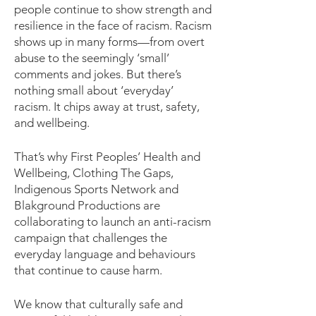
people continue to show strength and
resilience in the face of racism. Racism
shows up in many forms—from overt
abuse to the seemingly ‘small’
comments and jokes. But there’s
nothing small about ‘everyday’
racism. It chips away at trust, safety,
and wellbeing.
That’s why First Peoples’ Health and
Wellbeing, Clothing The Gaps,
Indigenous Sports Network and
Blakground Productions are
collaborating to launch an anti-racism
campaign that challenges the
everyday language and behaviours
that continue to cause harm.
We know that culturally safe and