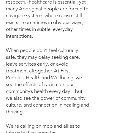
respectful healthcare is essential, yet
many Aboriginal people are forced to
navigate systems where racism still
exists—sometimes in obvious ways,
other times in subtle, everyday
interactions.
When people don’t feel culturally
safe, they may delay seeking care,
leave services early, or avoid
treatment altogether. At First
Peoples’ Health and Wellbeing, we
see the effects of racism on our
community’s health every day—but
we also see the power of community,
culture, and connection in healing and
thriving.
We’re calling on mob and allies to
join us in this campaign.