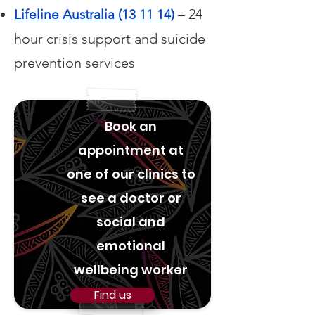
– 24
Lifeline Australia (13 11 14)
hour crisis support and suicide
prevention services
Book an
appointment at
one of our clinics to
see a doctor or
social and
emotional
wellbeing worker
Find us