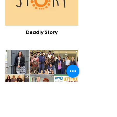
Deadly Story