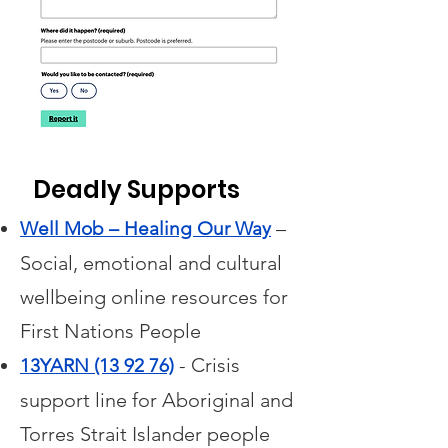
Deadly Supports
–
Well Mob – Healing Our Way
Social, emotional and cultural
wellbeing online resources for
First Nations People
- Crisis
13YARN (13 92 76)
support line for Aboriginal and
Torres Strait Islander people