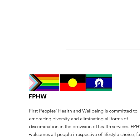
FPHW
First Peoples’ Health and Wellbeing is committed to
embracing diversity and eliminating all forms of
discrimination in the provision of health services. FP
welcomes all people irrespective of lifestyle choice, fa