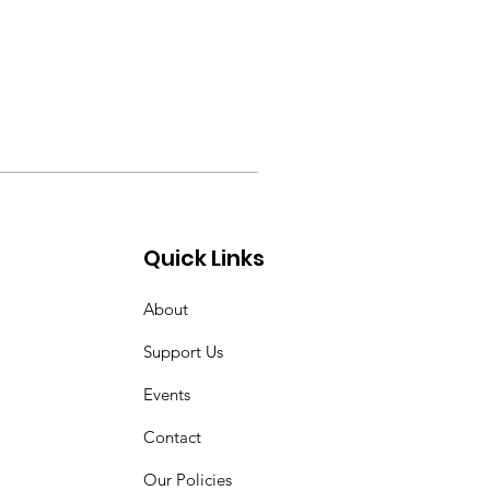
Quick Links
About
Support Us
Events
Contact
Our Policies