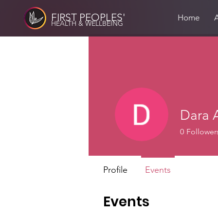
FIRST PEOPLES'
Home
HEALTH & WELLBEING
Dara 
0
Follower
Profile
Events
Events