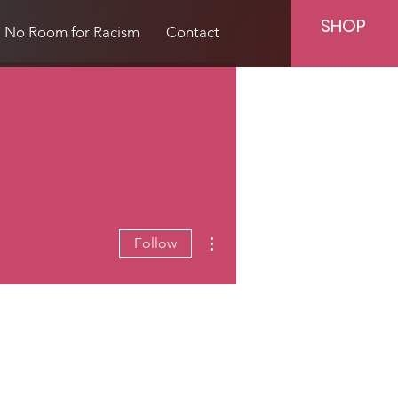
SHOP
No Room for Racism
Contact
More actions
Follow