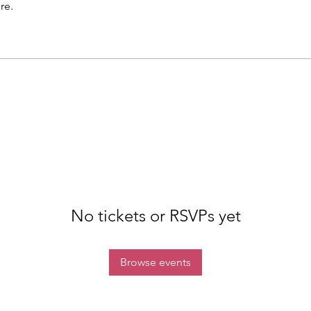
re.
No tickets or RSVPs yet
Browse events