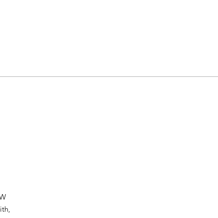
HW
ith,