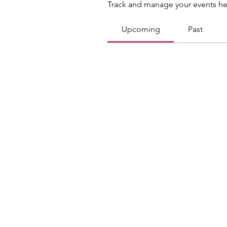
Track and manage your events he
Upcoming
Past