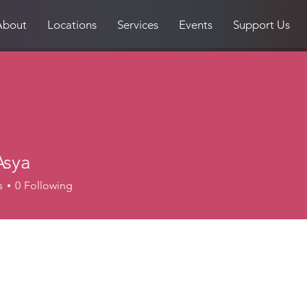
About
Locations
Services
Events
Support Us
Asya
s
0
Following