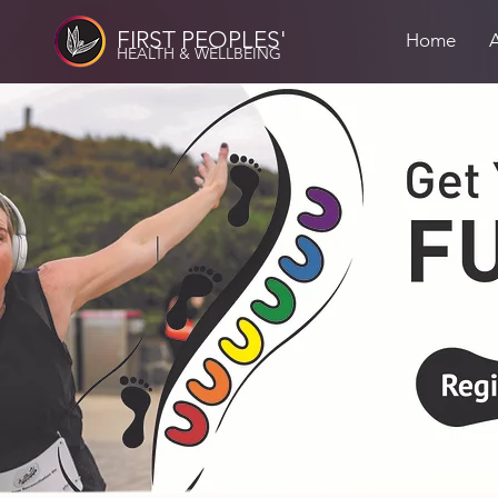
FIRST PEOPLES'
Home
HEALTH & WELLBEING