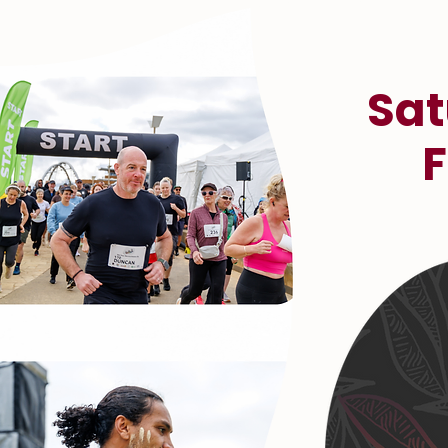
Sat
F