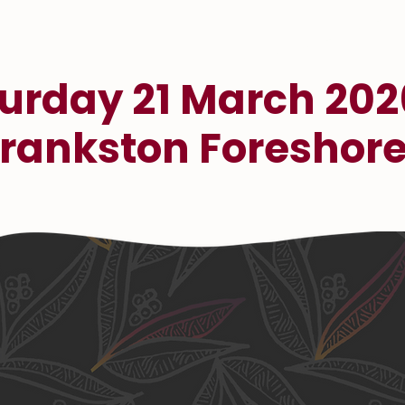
urday 21 March 202
rankston Foreshor