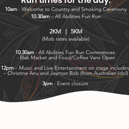
Run times for the day:
10am
- Welcome to Country and Smoking Ceremony
10.30am
– All Abilities Fun Run
2KM | 5KM
(Mob rates available)
10.30am
- All Abilities Fun Run Commences.
- Blak Market and Food/Coffee Vans Open
12pm
– Music and Live Entertainment on stage includin
– Christine Anu and Jaymon Bob (from Australian Idol)
3pm
- Event closure.