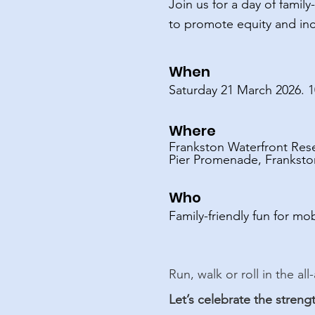
Join us for a day of famil
to promote equity and inc
​​​​When
Saturday 21 March 2026. 
Where
Frankston Waterfront Res
Pier Promenade, Frankston
​​​​​​​​Who
Family-friendly fun for mob
​​​​​Run, walk or roll in th
Let’s celebrate the streng