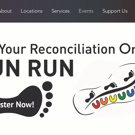
About
Locations
Services
Events
Support Us