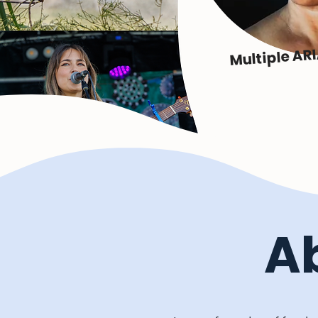
Multiple AR
A