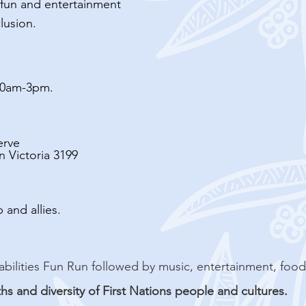
y-fun and entertainment
lusion.
10am-3pm.
erve
 Victoria 3199
 and allies.
e all-abilities Fun Run followed by music, entertainment, foo
ths and diversity of First Nations people and cultures.