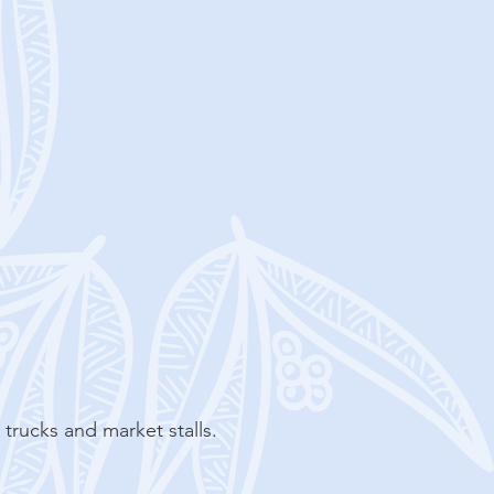
d trucks and market stalls.