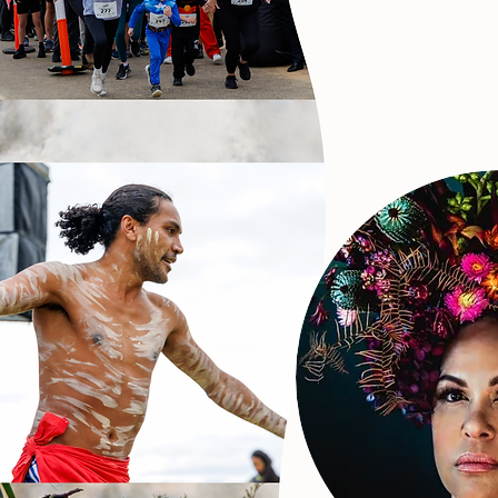
Christ