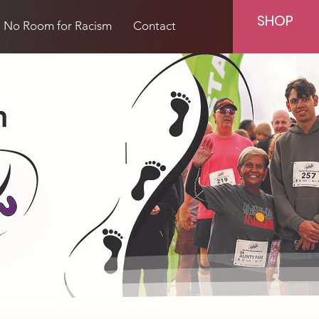
SHOP
No Room for Racism
Contact