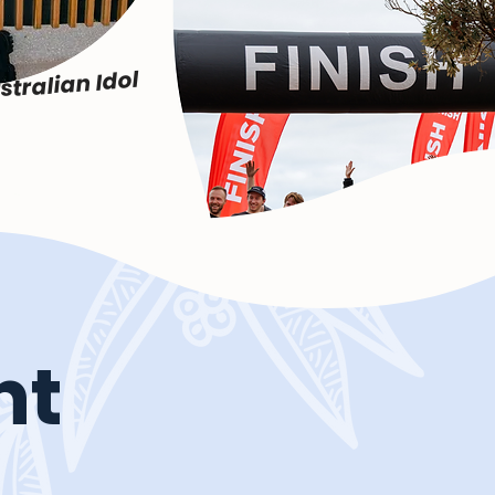
stralian Idol
nt