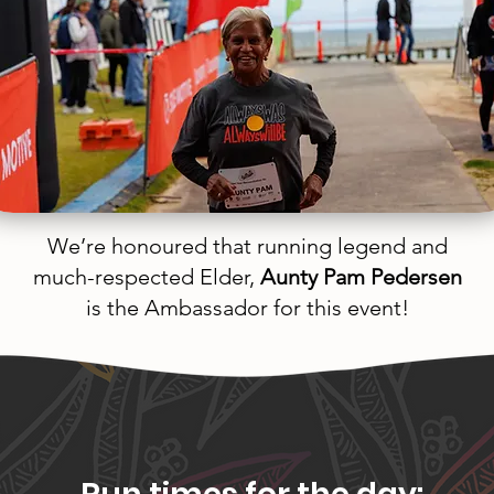
We’re honoured that running legend and
much-respected Elder,
Aunty Pam Pedersen
is the Ambassador for this event!