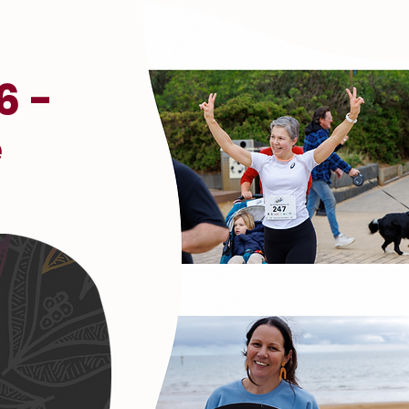
6 -
e