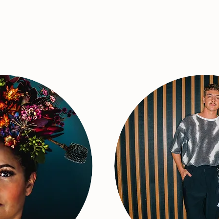
Live Music on Stage
ine Anu!
Jaymon 