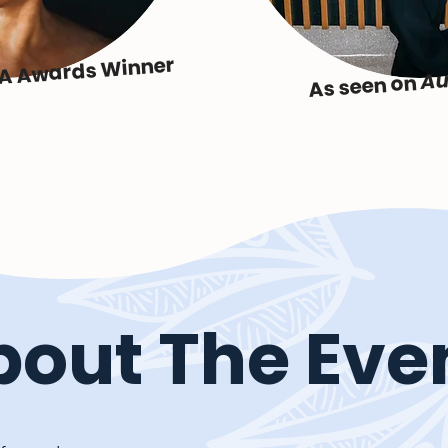
IA Awards Winner
Au
As seen on
bout The Eve