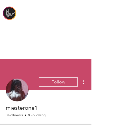
FIRST PEOPLES'
HEALTH & WELLBEING
More actions
Follow
miesterone1
0 Followers
0 Following