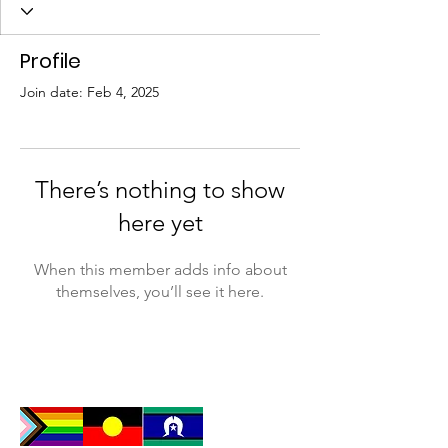
Profile
Join date: Feb 4, 2025
There’s nothing to show
here yet
When this member adds info about
themselves, you’ll see it here.