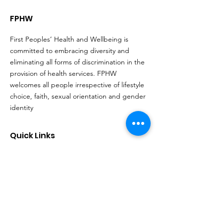
FPHW
First Peoples’ Health and Wellbeing is
committed to embracing diversity and
eliminating all forms of discrimination in the
provision of health services. FPHW
welcomes all people irrespective of lifestyle
choice, faith, sexual orientation and gender
identity
Quick Links
About
Support Us
Events
Contact