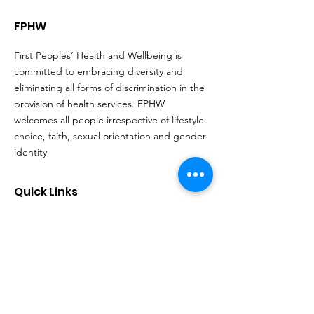
FPHW
First Peoples’ Health and Wellbeing is
committed to embracing diversity and
eliminating all forms of discrimination in the
provision of health services. FPHW
welcomes all people irrespective of lifestyle
choice, faith, sexual orientation and gender
identity
Quick Links
About
Support Us
Events
Contact