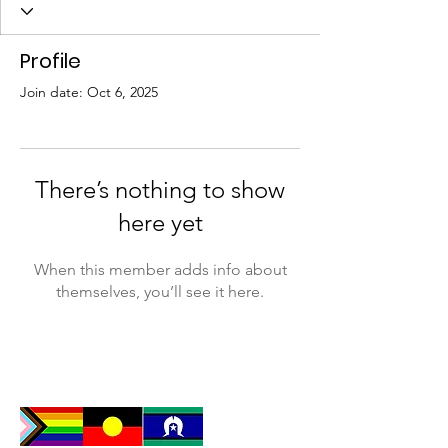
Profile
Join date: Oct 6, 2025
There’s nothing to show
here yet
When this member adds info about
themselves, you’ll see it here.