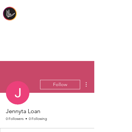
FIRST PEOPLES'
HEALTH & WELLBEING
More actions
Follow
Jennyta Loan
0 Followers
0 Following