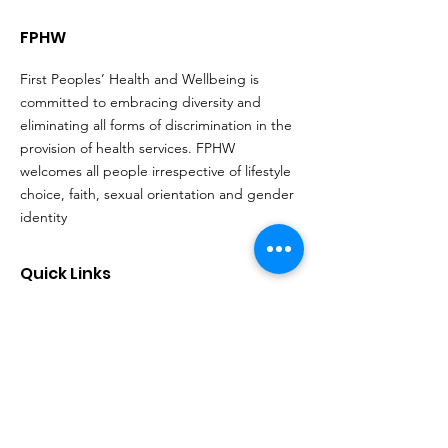
FPHW
First Peoples’ Health and Wellbeing is
committed to embracing diversity and
eliminating all forms of discrimination in the
provision of health services. FPHW
welcomes all people irrespective of lifestyle
choice, faith, sexual orientation and gender
identity
Quick Links
About
Support Us
Events
Contact