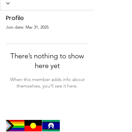
Profile
Join date: Mar 31, 2025
There’s nothing to show
here yet
When this member adds info about
themselves, you’ll see it here.