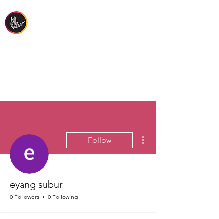
FIRST PEOPLES'
HEALTH & WELLBEING
More actions
Follow
eyang subur
0 Followers
0 Following