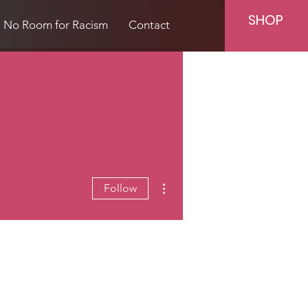
SHOP
No Room for Racism
Contact
More actions
Follow