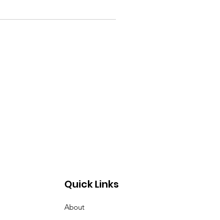
Quick Links
About