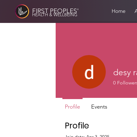
FIRST PEOPLES'
Home
HEALTH & WELLBEING
desy 
0
Follower
Profile
Events
Profile
Join date: Apr 3, 2025