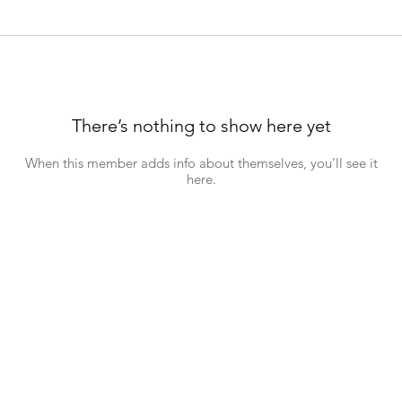
There’s nothing to show here yet
When this member adds info about themselves, you’ll see it
here.