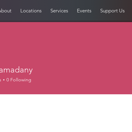
About
Locations
Services
Events
Support Us
ramadany
s
0
Following