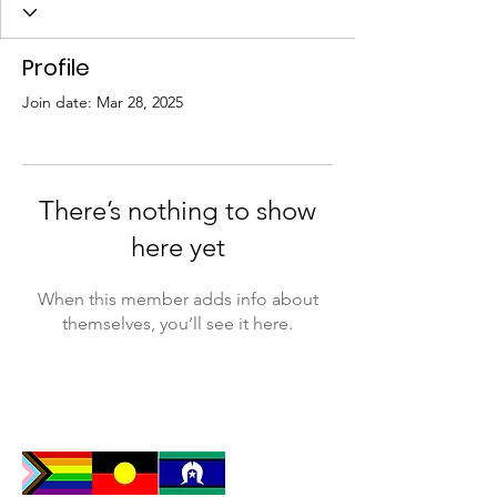
Profile
Join date: Mar 28, 2025
There’s nothing to show
here yet
When this member adds info about
themselves, you’ll see it here.