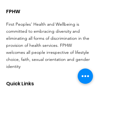
FPHW
First Peoples’ Health and Wellbeing is
committed to embracing diversity and
eliminating all forms of discrimination in the
provision of health services. FPHW
welcomes all people irrespective of lifestyle
choice, faith, sexual orientation and gender
identity
Quick Links
About
Support Us
Events
Contact