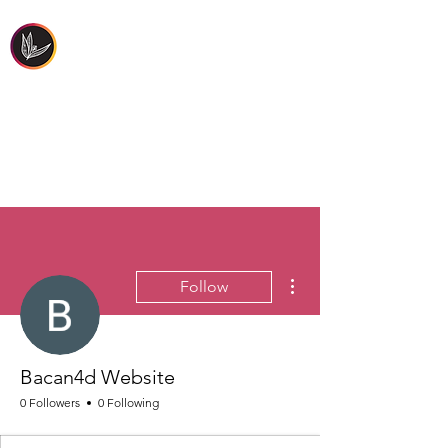
FIRST PEOPLES'
HEALTH & WELLBEING
More actions
Follow
Bacan4d Website
0 Followers
0 Following